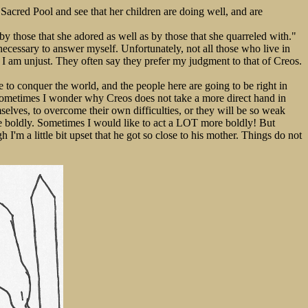
e Sacred Pool and see that her children are doing well, and are
by those that she adored as well as by those that she quarreled with."
necessary to answer myself. Unfortunately, not all those who live in
 I am unjust. They often say they prefer my judgment to that of Creos.
e to conquer the world, and the people here are going to be right in
but sometimes I wonder why Creos does not take a more direct hand in
selves, to overcome their own difficulties, or they will be so weak
re boldly. Sometimes I would like to act a LOT more boldly! But
I'm a little bit upset that he got so close to his mother. Things do not