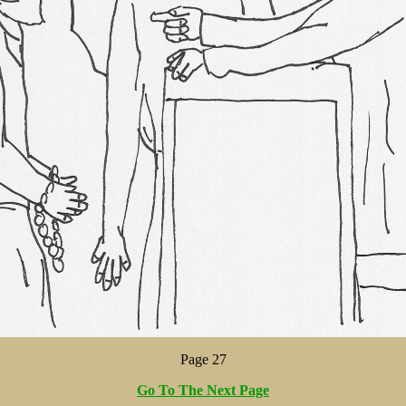
Page 27
Go To The Next Page