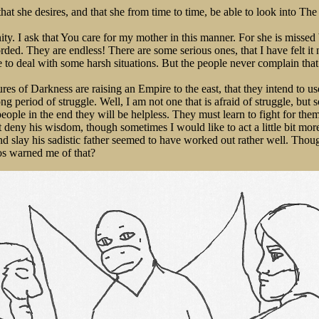
that she desires, and that she from time to time, be able to look into Th
ty. I ask that You care for my mother in this manner. For she is missed 
ded. They are endless! There are some serious ones, that I have felt it 
 to deal with some harsh situations. But the people never complain that
res of Darkness are raising an Empire to the east, that they intend to us
long period of struggle. Well, I am not one that is afraid of struggle, 
eople in the end they will be helpless. They must learn to fight for them
 deny his wisdom, though sometimes I would like to act a little bit mo
d slay his sadistic father seemed to have worked out rather well. Though 
s warned me of that?