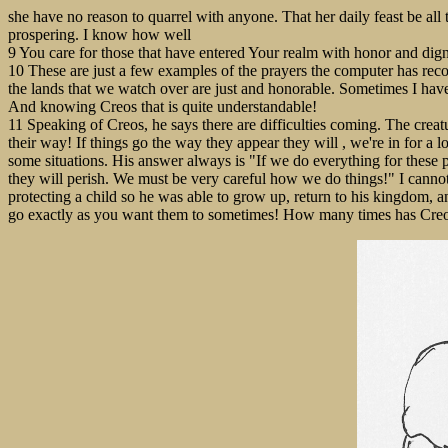
she have no reason to quarrel with anyone. That her daily feast be all 
prospering. I know how well
9 You care for those that have entered Your realm with honor and digni
10 These are just a few examples of the prayers the computer has recor
the lands that we watch over are just and honorable. Sometimes I have
And knowing Creos that is quite understandable!
11 Speaking of Creos, he says there are difficulties coming. The creatu
their way! If things go the way they appear they will , we're in for a 
some situations. His answer always is "If we do everything for these p
they will perish. We must be very careful how we do things!" I cannot
protecting a child so he was able to grow up, return to his kingdom, an
go exactly as you want them to sometimes! How many times has Creo