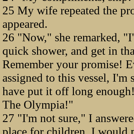
25 My wife repeated the pr
appeared.
26 "Now," she remarked, "I'
quick shower, and get in th
Remember your promise! E
assigned to this vessel, I'm 
have put it off long enough
The Olympia!"
27 "I'm not sure," I answered
place for children. I would