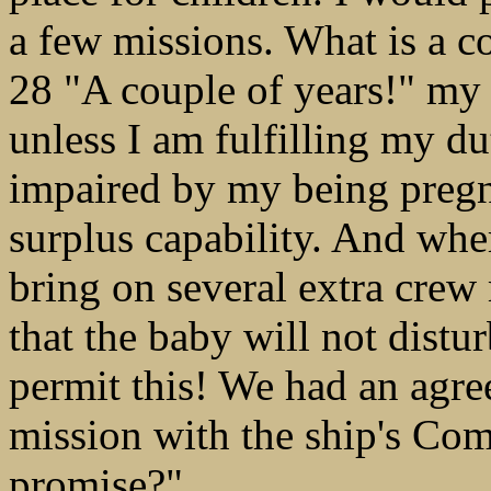
a few missions. What is a c
28 "A couple of years!" my
unless I am fulfilling my d
impaired by my being pregna
surplus capability. And whe
bring on several extra crew
that the baby will not distu
permit this! We had an agr
mission with the ship's Co
promise?"