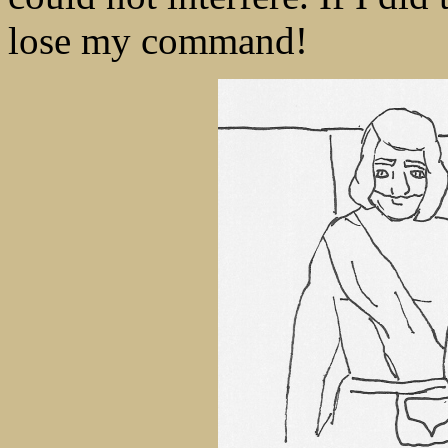
lose my command!