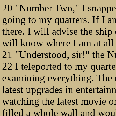
20 "Number Two," I snappe
going to my quarters. If I
there. I will advise the sh
will know where I am at all
21 "Understood, sir!" the 
22 I teleported to my quart
examining everything. The r
latest upgrades in entertain
watching the latest movie o
filled a whole wall and wou