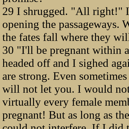
29 I shrugged. "All right!" 
opening the passageways. We
the fates fall where they wil
30 "I'll be pregnant within
headed off and I sighed aga
are strong. Even sometimes
will not let you. I would no
virtually every female mem
pregnant! But as long as the
could not interfere. If I did