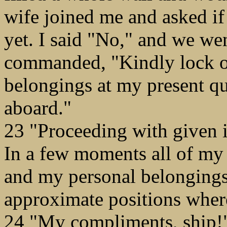
wife joined me and asked if
yet. I said "No," and we wen
commanded, "Kindly lock on
belongings at my present qu
aboard."
23 "Proceeding with given i
In a few moments all of my 
and my personal belongings
approximate positions wher
24 "My compliments, ship!