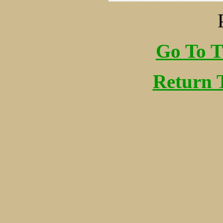
Go To T
Return 