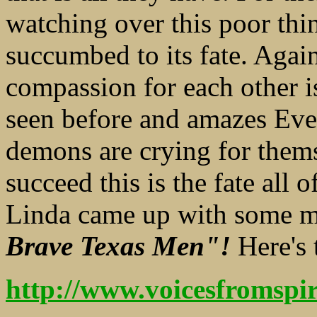
watching over this poor thi
succumbed to its fate. Agai
compassion for each other i
seen before and amazes Ev
demons are crying for thems
succeed this is the fate all o
Linda came up with some mu
Brave Texas Men"!
Here's 
http://www.voicesfromsp