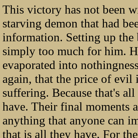
This victory has not been wi
starving demon that had be
information. Setting up the
simply too much for him. H
evaporated into nothingnes
again, that the price of evil
suffering. Because that's al
have. Their final moments 
anything that anyone can ima
that is all they have. For t