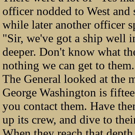
officer nodded to West and 
while later another officer 
"Sir, we've got a ship well 
deeper. Don't know what the
nothing we can get to them.
The General looked at the 
George Washington is fifte
you contact them. Have the
up its crew, and dive to th
When they reach that depth 