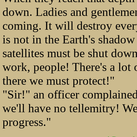
down. Ladies and gentlemen,
coming. It will destroy every
is not in the Earth's shadow 
satellites must be shut down
work, people! There's a lot
there we must protect!"
"Sir!" an officer complaine
we'll have no tellemitry! W
progress."