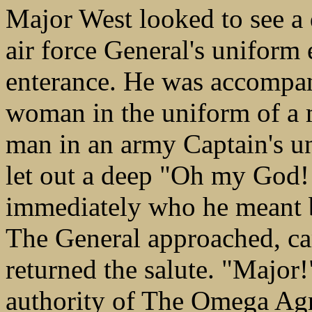
Major West looked to see a 
air force General's uniform 
enterance. He was accompan
woman in the uniform of a
man in an army Captain's u
let out a deep "Oh my God!
immediately who he meant
The General approached, cam
returned the salute. "Major
authority of The Omega Ag