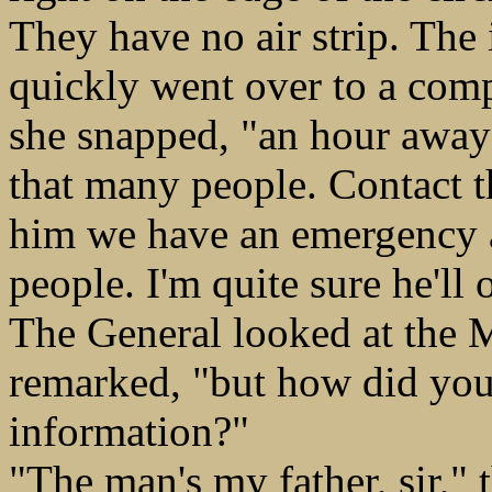
They have no air strip. The
quickly went over to a compu
she snapped, "an hour away 
that many people. Contact t
him we have an emergency a
people. I'm quite sure he'll 
The General looked at the Ma
remarked, "but how did you
information?"
"The man's my father, sir,"