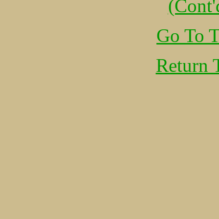
(Cont'
Go To T
Return 