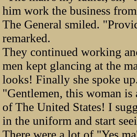
him work the business from t
The General smiled. "Provi
remarked.
They continued working and
men kept glancing at the ma
looks! Finally she spoke up
"Gentlemen, this woman is an
of The United States! I sug
in the uniform and start see
There were a lot of "Yes ma