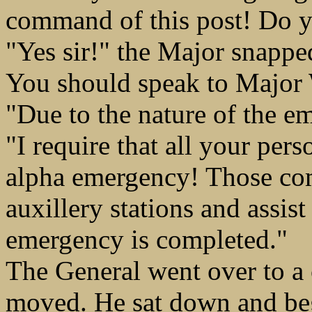
command of this post! Do 
"Yes sir!" the Major snapped
You should speak to Major W
"Due to the nature of the e
"I require that all your pe
alpha emergency! Those co
auxillery stations and assist
emergency is completed."
The General went over to a 
moved. He sat down and be