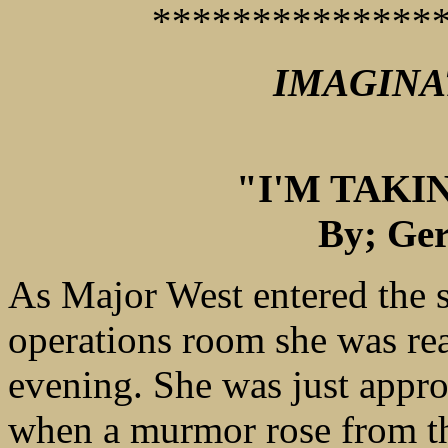
**************
IMAGINA
"I'M TAK
By; Ger
As Major West entered the s
operations room she was rea
evening. She was just appro
when a murmor rose from th