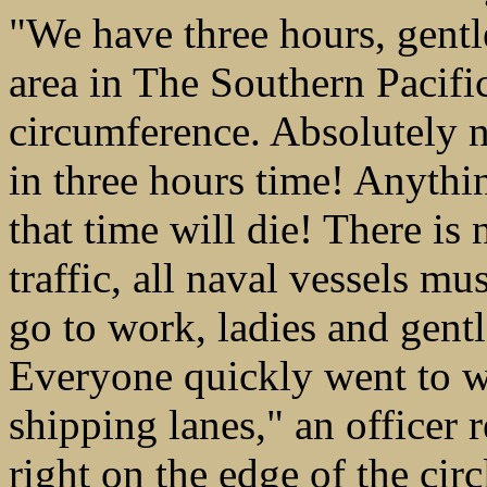
"We have three hours, gentl
area in The Southern Pacifi
circumference. Absolutely n
in three hours time! Anythin
that time will die! There is 
traffic, all naval vessels mu
go to work, ladies and gent
Everyone quickly went to wo
shipping lanes," an officer 
right on the edge of the circ