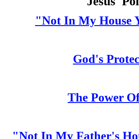
Jesus' Pol
"Not In My House 
God's Protec
The Power O
"Not In My Father's Ho