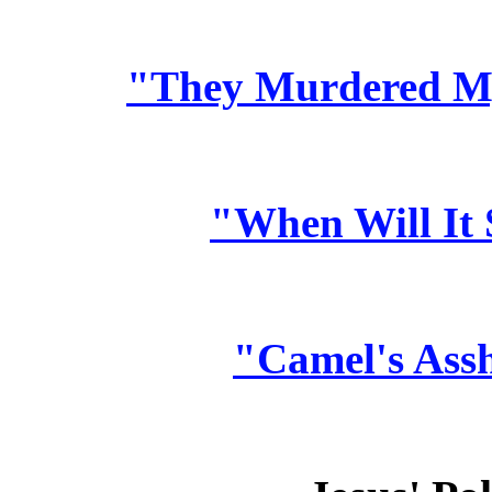
"They Murdered My
"When Will It
"Camel's Ass