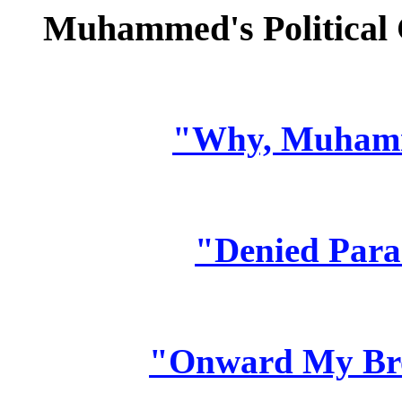
Muhammed's Political 
"Why, Muham
"Denied Para
"Onward My Bro