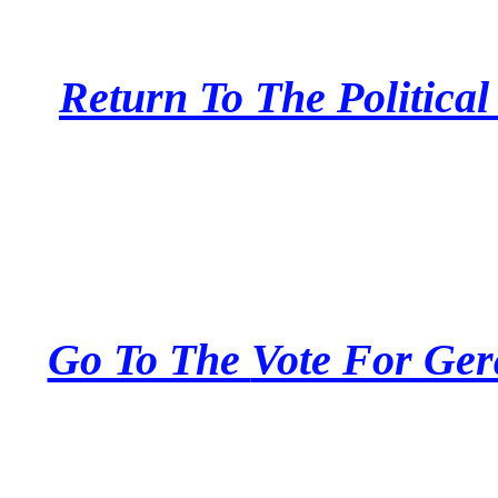
Return To The
Politica
Go To The
Vote For Ger