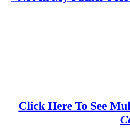
Click Here To See M
C