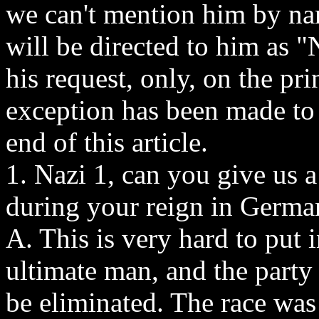
we can't mention him by nam
will be directed to him as "
his request, only, on the pri
exception has been made to 
end of this article.
1. Nazi 1, can you give us a
during your reign in Germ
A. This is very hard to put i
ultimate man, and the party 
be eliminated. The race wa