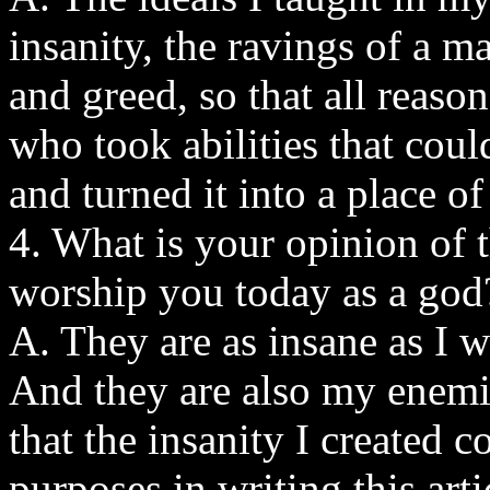
insanity, the ravings of a 
and greed, so that all reas
who took abilities that cou
and turned it into a place o
4. What is your opinion of t
worship you today as a god
A. They are as insane as I w
And they are also my enemie
that the insanity I created 
purposes in writing this arti