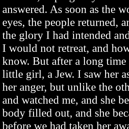
answered. As soon as the w
eyes, the people returned, a
the glory I had intended an
I would not retreat, and how
know. But after a long time
little girl, a Jew. I saw her 
her anger, but unlike the ot
and watched me, and she beg
body filled out, and she be
before we had taken her aw