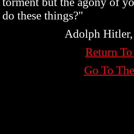
torment but the agony of y
do these things?"
Adolph Hitler
Return To
Go To The