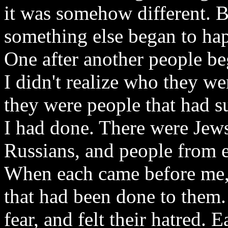
it was somehow different. B
something else began to ha
One after another people be
I didn't realize who they wer
they were people that had su
I had done. There were Jew
Russians, and people from 
When each came before me, 
that had been done to them. 
fear, and felt their hatred.