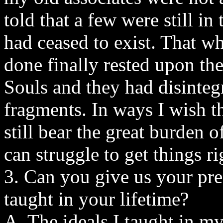
told that a few were still in
had ceased to exist. That w
done finally rested upon th
Souls and they had disintegr
fragments. In ways I wish th
still bear the great burden 
can struggle to get things ri
3. Can you give us your pre
taught in your lifetime?
A. The ideals I taught in my