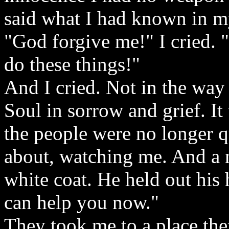
said what I had known in my
"God forgive me!" I cried. "
do these things!"
And I cried. Not in the way 
Soul in sorrow and grief. It
the people were no longer 
about, watching me. And a 
white coat. He held out his
can help you now."
They took me to a place the