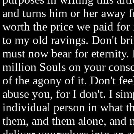
and turns him or her away fr
worth the price we paid for i
to my old ravings. Don't br
must now bear for eternity.
million Souls on your consc
of the agony of it. Don't fee
abuse you, for I don't. I si
individual person in what t
them, and them alone, and no