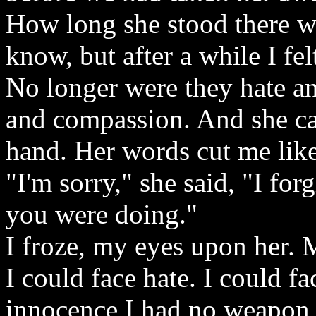
How long she stood there whi
know, but after a while I fe
No longer were they hate an
and compassion. And she c
hand. Her words cut me like
"I'm sorry," she said, "I fo
you were doing."
I froze, my eyes upon her. 
I could face hate. I could fa
innocence I had no weapon a