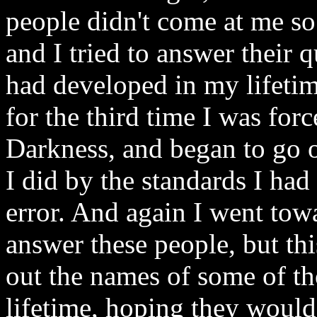
people didn't come at me so 
and I tried to answer their q
had developed in my lifetim
for the third time I was force
Darkness, and began to go o
I did by the standards I ha
error. And again I went tow
answer these people, but this
out the names of some of t
lifetime, hoping they woul