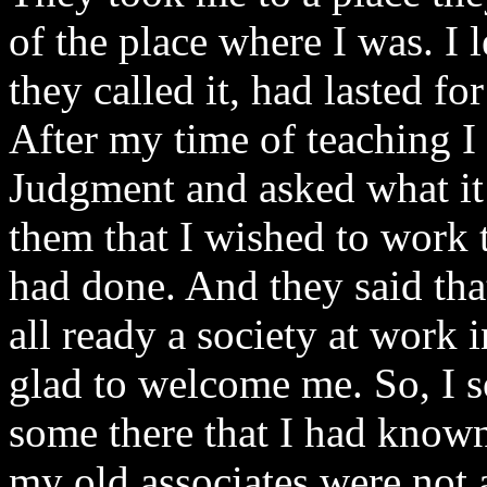
of the place where I was. I 
they called it, had lasted fo
After my time of teaching I
Judgment and asked what it i
them that I wished to work 
had done. And they said tha
all ready a society at work 
glad to welcome me. So, I so
some there that I had known
my old associates were not 