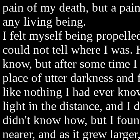
pain of my death, but a pai
any living being.
I felt myself being propell
could not tell where I was. 
know, but after some time I
place of utter darkness and 
like nothing I had ever kn
light in the distance, and I d
didn't know how, but I found
nearer, and as it grew larger