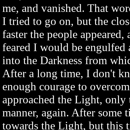
me, and vanished. That wo
I tried to go on, but the clo
faster the people appeared, 
feared I would be engulfed 
into the Darkness from whi
After a long time, I don't
enough courage to overcome
approached the Light, only 
manner, again. After some ti
towards the Light, but this t