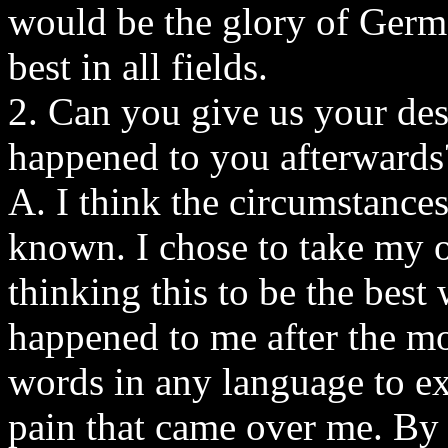
would be the glory of Germ
best in all fields.
2. Can you give us your des
happened to you afterwards
A. I think the circumstances
known. I chose to take my o
thinking this to be the best
happened to me after the mom
words in any language to ex
pain that came over me. By t