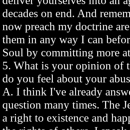
deliver yourselves into an 
decades on end. And rememb
now preach my doctrine are
them in any way I can befo
Soul by committing more at
5. What is your opinion of 
do you feel about your abus
A. I think I've already answ
question many times. The J
a right to existence and hap