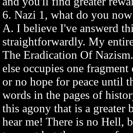
and you'll find greater rew
6. Nazi 1, what do you now
A. I believe I've answerd this
straightforwardly. My entir
The Eradication Of Nazism. 
else occupies one fragment 
or no hope for peace until t
words in the pages of histor
this agony that is a greate
hear me! There is no Hell, 