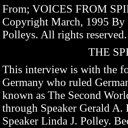
From; VOICES FROM SPIR
Copyright March, 1995 By S
Polleys. All rights reserved.
THE SP
This interview is with the f
Germany who ruled Germany
known as The Second World 
through Speaker Gerald A. P
Speaker Linda J. Polley. Be