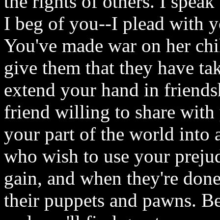
the rights of others. I spea
I beg of you--I plead with y
You've made war on her chi
give them that they have ta
extend your hand in friendsh
friend willing to share with
your part of the world into 
who wish to use your prejud
gain, and when they're done
their puppets and pawns. Be