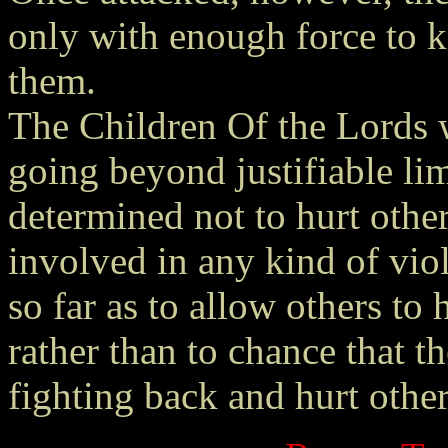
only with enough force to 
them.
The Children Of the Lords w
going beyond justifiable li
determined not to hurt other
involved in any kind of vio
so far as to allow others to 
rather than to chance that t
fighting back and hurt other