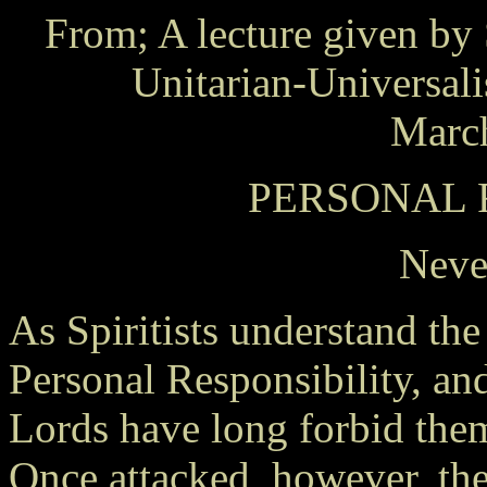
From; A lecture given by 
Unitarian-Universal
March
PERSONAL 
Neve
As Spiritists understand the
Personal Responsibility, an
Lords have long forbid them 
Once attacked, however, th