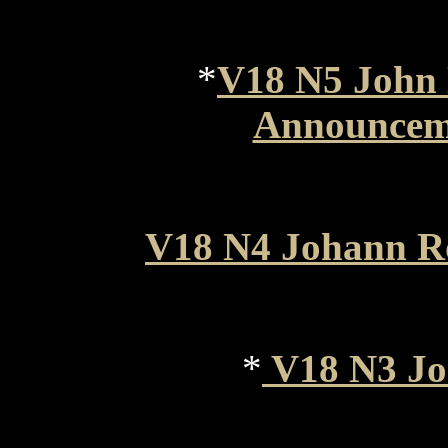
*
V18 N5 John 
Announceme
V18 N4 Johann R
*
V18 N3 J