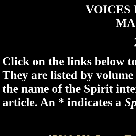
VOICES 
MA
Click on the links below to
They are listed by volume 
the name of the Spirit int
article. An * indicates a
Sp