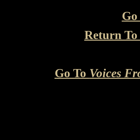
Go 
Return To
Go To
Voices Fr