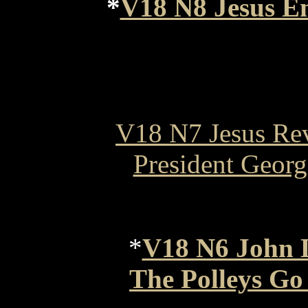
*
V18 N8 Jesus En
V18 N7 Jesus Rev
President Geor
*
V18 N6 John 
The Polleys Go