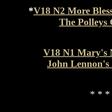
*
V18 N2 More Bles
The Polleys
V18 N1 Mary's 
John Lennon's 
* * *