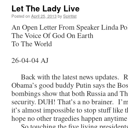
Let The Lady Live
Posted on
April 25, 2013
by
Spiritist
An Open Letter From Speaker Linda Po
The Voice Of God On Earth
To The World
26-04-04 AJ
Back with the latest news updates. Ru
Obama’s good buddy Putin says the Bo
bombings show that both Russia and Th
security. DUH! That’s a no brainer. I’m
it’s almost impossible to stop stuff like
hope no other tragedies happen anytime
So touching the five living presidents