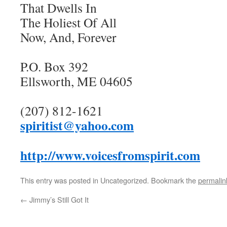
That Dwells In
The Holiest Of All
Now, And, Forever
P.O. Box 392
Ellsworth, ME 04605
(207) 812-1621
spiritist@yahoo.com
http://www.voicesfromspirit.com
This entry was posted in Uncategorized. Bookmark the
permalin
←
Jimmy’s Still Got It