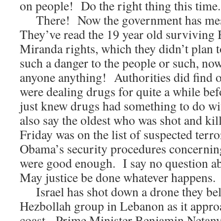
on people! Do the right thing this time
There! Now the government has mess
They’ve read the 19 year old surviving
Miranda rights, which they didn’t plan 
such a danger to the people or such, now
anyone anything! Authorities did find o
were dealing drugs for quite a while be
just knew drugs had something to do w
also say the oldest who was shot and kill
Friday was on the list of suspected terr
Obama’s security procedures concerning
were good enough. I say no question abo
May justice be done whatever happens.
Israel has shot down a drone they bel
Hezbollah group in Lebanon as it appro
coast. Prime Minister Benjamin Netany