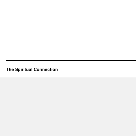
The Spiritual Connection