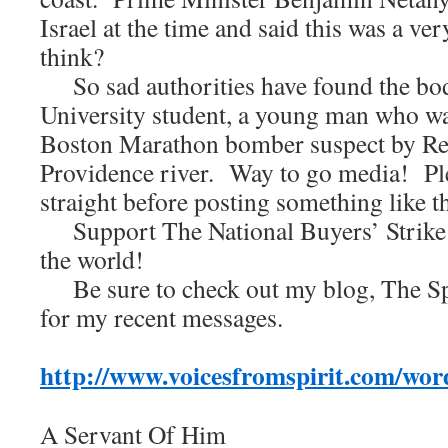
Israel at the time and said this was a ve
think?
So sad authorities have found the bo
University student, a young man who wa
Boston Marathon bomber suspect by Rea
Providence river. Way to go media! Ple
straight before posting something like t
Support The National Buyers’ Strike!
the world!
Be sure to check out my blog, The Spi
for my recent messages.
http://www.voicesfromspirit.com/wor
A Servant Of Him