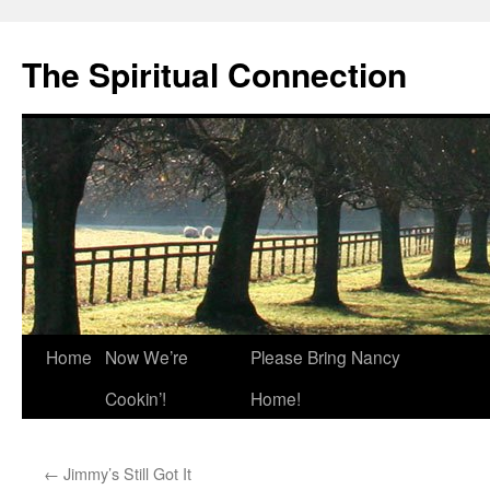
The Spiritual Connection
Skip
Home
Now We’re
Please Bring Nancy
to
Cookin’!
Home!
content
←
Jimmy’s Still Got It