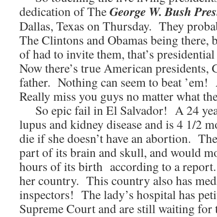
George W. Bush Presi
dedication of The
Dallas, Texas on Thursday. They proba
The Clintons and Obamas being there, bu
of had to invite them, that’s presidentia
Now there’s true American presidents, 
father. Nothing can seem to beat ’em!
Really miss you guys no matter what the
So epic fail in El Salvador! A 24 ye
lupus and kidney disease and is 4 1/2 
die if she doesn’t have an abortion. The
part of its brain and skull, and would mo
hours of its birth according to a report.
her country. This country also has medi
inspectors! The lady’s hospital has peti
Supreme Court and are still waiting fo