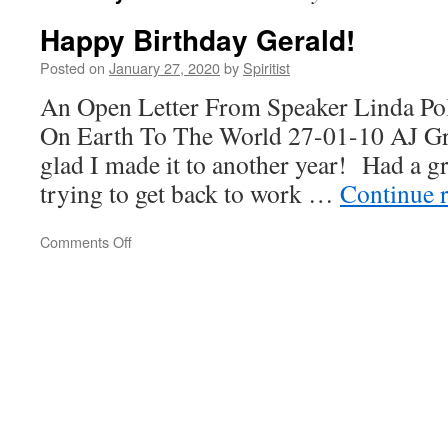
Happy Birthday Gerald!
Posted on
January 27, 2020
by
Spiritist
An Open Letter From Speaker Linda Po
On Earth To The World 27-01-10 AJ 
glad I made it to another year! Had a gr
trying to get back to work …
Continue 
on
Comments Off
Happy
Birthday
Gerald!