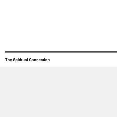
The Spiritual Connection