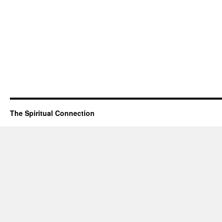
The Spiritual Connection