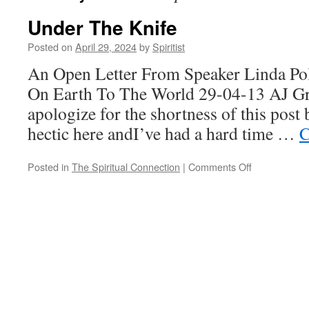
Under The Knife
Posted on
April 29, 2024
by
Spiritist
An Open Letter From Speaker Linda Po
On Earth To The World 29-04-13 AJ Gre
apologize for the shortness of this post
hectic here andI’ve had a hard time …
C
on
Posted in
The Spiritual Connection
|
Comments Off
Under
The
Knife