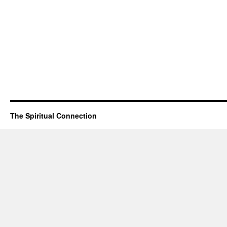
The Spiritual Connection