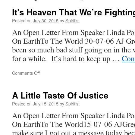
It’s Heaven That We’re Fightin
Posted on
July 30, 2015
by
Spiritist
An Open Letter From Speaker Linda Po
On EarthTo The World 30-07-06 AJ G
been so much bad stuff going on in the 
for a while. It’s hard to keep up …
Con
on
Comments Off
It’s
Heaven
That
A Little Taste Of Justice
We’re
Fighting
Posted on
July 15, 2015
by
Spiritist
For!
An Open Letter From Speaker Linda Po
On EarthTo The World15-07-06 AJGre
make sure I got out a message today be