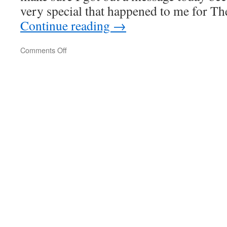
very special that happened to me for Th
Continue reading
→
on
Comments Off
A
Little
Taste
Of
Justice