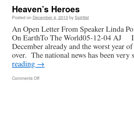
Harbor
Heaven’s Heroes
Posted on
December 4, 2013
by
Spiritist
An Open Letter From Speaker Linda Po
On EarthTo The World05-12-04 AJ It’s 
December already and the worst year of 
over. The national news has been very
reading
→
on
Comments Off
Heaven’s
Heroes