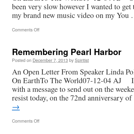
been very slow however I wanted to get t
my brand new music video on my You
on
Comments Off
Remember
It!
Remembering Pearl Harbor
Posted on
December 7, 2013
by
Spiritist
An Open Letter From Speaker Linda Po
On EarthTo The World07-12-04 AJ I t
with a message to send out on the weeke
resist today, on the 72nd anniversary o
→
on
Comments Off
Remembering
Pearl