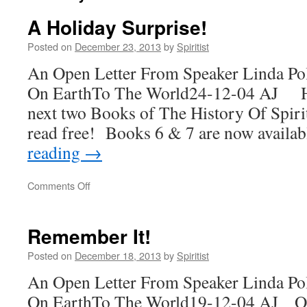
A Holiday Surprise!
Posted on
December 23, 2013
by
Spiritist
An Open Letter From Speaker Linda Po
On EarthTo The World24-12-04 AJ H
next two Books of The History Of Spiri
read free! Books 6 & 7 are now availa
reading
→
on
Comments Off
A
Holiday
Surprise!
Remember It!
Posted on
December 18, 2013
by
Spiritist
An Open Letter From Speaker Linda Po
On EarthTo The World19-12-04 AJ On