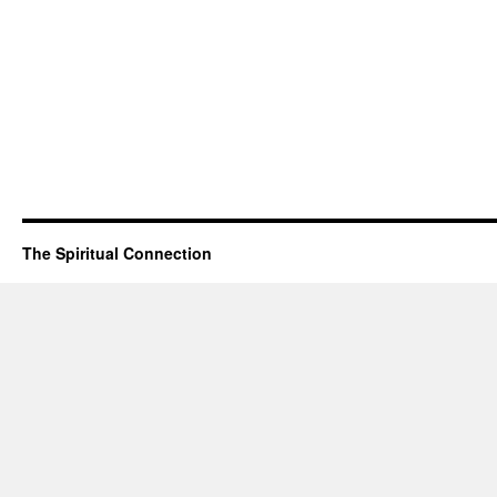
The Spiritual Connection