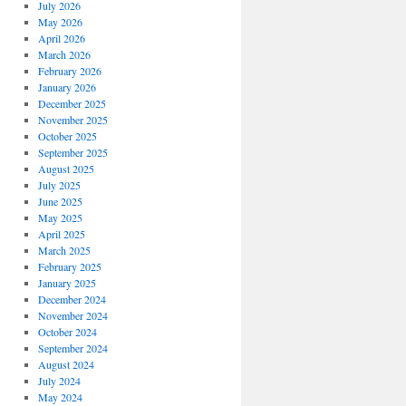
July 2026
May 2026
April 2026
March 2026
February 2026
January 2026
December 2025
November 2025
October 2025
September 2025
August 2025
July 2025
June 2025
May 2025
April 2025
March 2025
February 2025
January 2025
December 2024
November 2024
October 2024
September 2024
August 2024
July 2024
May 2024