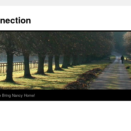
nnection
e Bring Nancy Home!