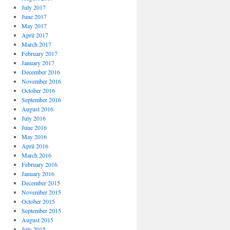
July 2017
June 2017
May 2017
April 2017
March 2017
February 2017
January 2017
December 2016
November 2016
October 2016
September 2016
August 2016
July 2016
June 2016
May 2016
April 2016
March 2016
February 2016
January 2016
December 2015
November 2015
October 2015
September 2015
August 2015
July 2015