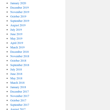
January 2020
December 2019
November 2019
October 2019
September 2019
August 2019
July 2019
June 2019
May 2019
April 2019
March 2019
December 2018
November 2018
October 2018
September 2018
July 2018
June 2018
May 2018
March 2018
January 2018
December 2017
November 2017
October 2017
September 2017
August 2017