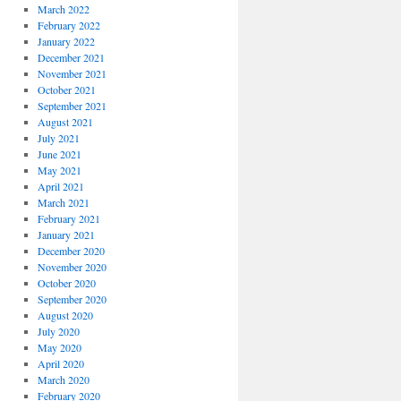
March 2022
February 2022
January 2022
December 2021
November 2021
October 2021
September 2021
August 2021
July 2021
June 2021
May 2021
April 2021
March 2021
February 2021
January 2021
December 2020
November 2020
October 2020
September 2020
August 2020
July 2020
May 2020
April 2020
March 2020
February 2020