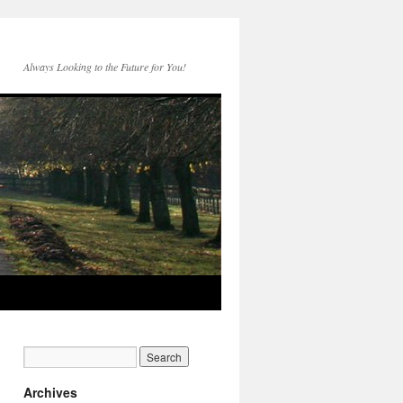
Always Looking to the Future for You!
Archives