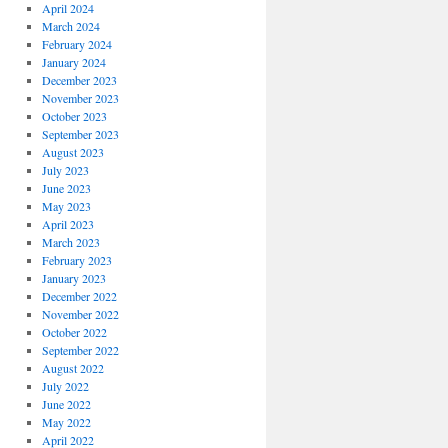
April 2024
March 2024
February 2024
January 2024
December 2023
November 2023
October 2023
September 2023
August 2023
July 2023
June 2023
May 2023
April 2023
March 2023
February 2023
January 2023
December 2022
November 2022
October 2022
September 2022
August 2022
July 2022
June 2022
May 2022
April 2022