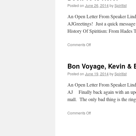
Posted on
June 26, 2014
by
Spiritist
An Open Letter From Speaker Lin
AJGreetings! Just a quick message t
History Of Spiritism: From Hades
on
Comments Off
Book
10
Is
Bon Voyage, Kevin & 
Here!
Posted on
June 19, 2014
by
Spiritist
An Open Letter From Speaker Lin
AJ Finally back again with an updat
mall. The only bad thing is the ri
on
Comments Off
Bon
Voyage,
Kevin
&