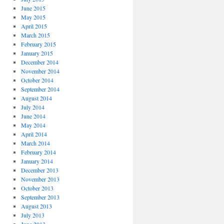
June 2015
May 2015
April 2015
March 2015
February 2015
January 2015
December 2014
November 2014
October 2014
September 2014
August 2014
July 2014
June 2014
May 2014
April 2014
March 2014
February 2014
January 2014
December 2013
November 2013
October 2013
September 2013
August 2013
July 2013