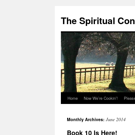
The Spiritual Co
Home
Now We’re Cookin’!
Pleas
Skip
to
June 2014
Monthly Archives:
content
Book 10 Is Here!