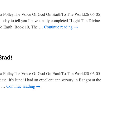
da PolleyThe Voice Of God On EarthTo The World26-06-05
oday to tell you I have finally completed “Light The Divine
 To Earth: Book 10, The …
Continue reading
→
Brad!
da PolleyThe Voice Of God On EarthTo The World20-06-05
e! It’s June! I had an excellent anniversary in Bangor at the
ng …
Continue reading
→