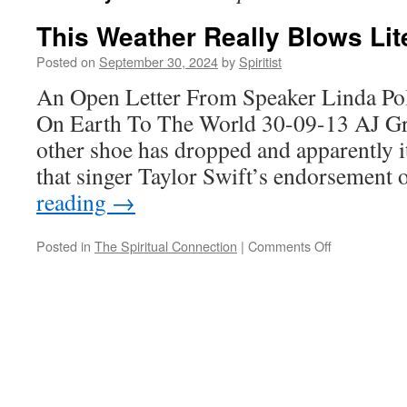
This Weather Really Blows Lite
Posted on
September 30, 2024
by
Spiritist
An Open Letter From Speaker Linda Po
On Earth To The World 30-09-13 AJ Gre
other shoe has dropped and apparently it
that singer Taylor Swift’s endorsemen
reading
→
on
Posted in
The Spiritual Connection
|
Comments Off
This
Weather
Really
Blows
Literally