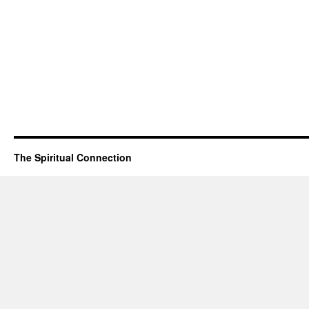
The Spiritual Connection