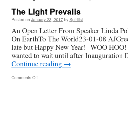
The Light Prevails
Posted on
January 23, 2017
by
Spiritist
An Open Letter From Speaker Linda Po
On EarthTo The World23-01-08 AJGre
late but Happy New Year! WOO HOO! I
wanted to wait until after Inauguration 
Continue reading
→
on
Comments Off
The
Light
Prevails