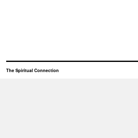
The Spiritual Connection