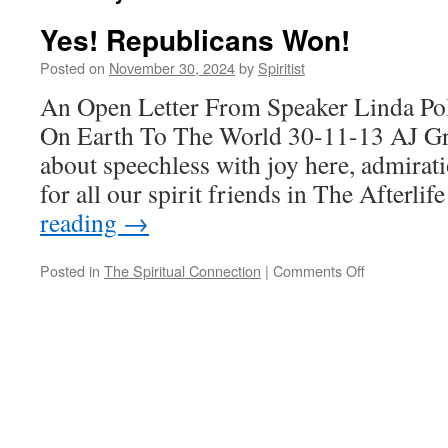
Yes! Republicans Won!
Posted on
November 30, 2024
by
Spiritist
An Open Letter From Speaker Linda Po
On Earth To The World 30-11-13 AJ Gre
about speechless with joy here, admira
for all our spirit friends in The Afterlif
reading
→
on
Posted in
The Spiritual Connection
|
Comments Off
Yes!
Republicans
Won!