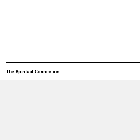
The Spiritual Connection