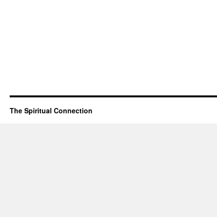
The Spiritual Connection