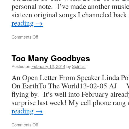
personal note. I’ve made another music
sixteen original songs I channeled bac
reading
→
on
Comments Off
Peace
Inside
Too Many Goodbyes
Posted on
February 12, 2014
by
Spiritist
An Open Letter From Speaker Linda Po
On EarthTo The World13-02-05 AJ W
flying by. It’s well into February alread
surprise last week! My cell phone ran
reading
→
on
Comments Off