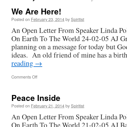
We Are Here!
Posted on
February 23, 2014
by
Spiritist
An Open Letter From Speaker Linda Po
On Earth To The World 24-02-05 AJ Gr
planning on a message for today but Go
ideas. An old friend of mine has a bi
reading
→
on
Comments Off
We
Are
Here!
Peace Inside
Posted on
February 21, 2014
by
Spiritist
An Open Letter From Speaker Linda Po
On Earth To The World 21-02-05 AJ Bac