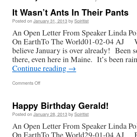
It Wasn’t Ants In Their Pants
Posted on
January 31, 2013
by
Spiritist
An Open Letter From Speaker Linda Po
On EarthTo The World01-02-04 AJ Wo
believe January is over already! Been 
there, even here in Maine. It’s been rai
Continue reading
→
on
Comments Off
It
Wasn’t
Ants
Happy Birthday Gerald!
In
Their
Posted on
January 28, 2013
by
Spiritist
Pants
An Open Letter From Speaker Linda Po
On EarthTo The World29-01-04 AJ Ba