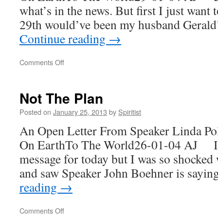
what’s in the news. But first I just want
29th would’ve been my husband Gerald
Continue reading
→
on
Comments Off
Happy
Birthday
Gerald!
Not The Plan
Posted on
January 25, 2013
by
Spiritist
An Open Letter From Speaker Linda Po
On EarthTo The World26-01-04 AJ I w
message for today but I was so shocked
and saw Speaker John Boehner is sayi
reading
→
on
Comments Off