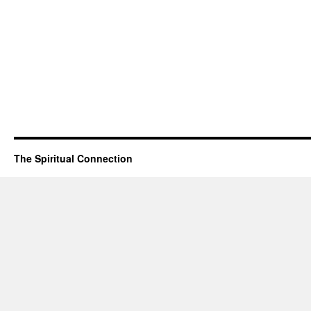
The Spiritual Connection