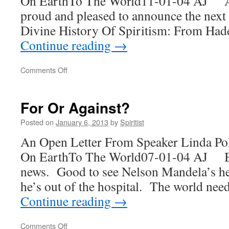
On EarthTo The World11-01-04 AJ At 
proud and pleased to announce the next
Divine History Of Spiritism: From Ha
Continue reading
→
on
Comments Off
A
Dream
Fulfilled
For Or Against?
Posted on
January 6, 2013
by
Spiritist
An Open Letter From Speaker Linda Po
On EarthTo The World07-01-04 AJ Ba
news. Good to see Nelson Mandela’s he
he’s out of the hospital. The world nee
Continue reading
→
on
Comments Off