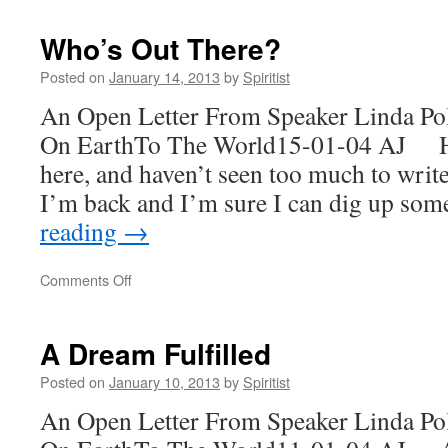
Back!
Who’s Out There?
Posted on
January 14, 2013
by
Spiritist
An Open Letter From Speaker Linda Po
On EarthTo The World15-01-04 AJ Ha
here, and haven’t seen too much to wri
I’m back and I’m sure I can dig up s
reading
→
on
Comments Off
Who’s
Out
There?
A Dream Fulfilled
Posted on
January 10, 2013
by
Spiritist
An Open Letter From Speaker Linda Po