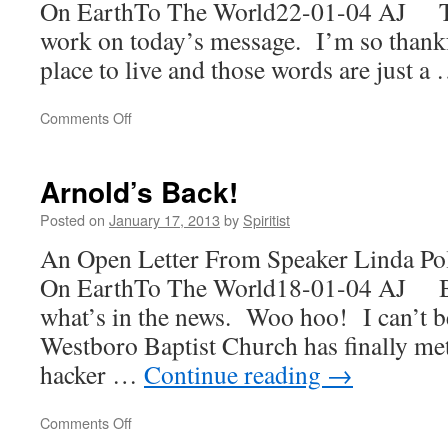
On EarthTo The World22-01-04 AJ Th
work on today’s message. I’m so thankf
place to live and those words are just a
on
Comments Off
How
Could
You
Arnold’s Back!
Harry?
Posted on
January 17, 2013
by
Spiritist
An Open Letter From Speaker Linda Po
On EarthTo The World18-01-04 AJ Ba
what’s in the news. Woo hoo! I can’t b
Westboro Baptist Church has finally me
hacker …
Continue reading
→
on
Comments Off
Arnold’s