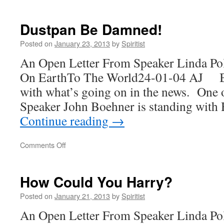
Not
The
Plan
Dustpan Be Damned!
Posted on
January 23, 2013
by
Spiritist
An Open Letter From Speaker Linda Po
On EarthTo The World24-01-04 AJ Ba
with what’s going on in the news. One o
Speaker John Boehner is standing with
Continue reading
→
on
Comments Off
Dustpan
Be
Damned!
How Could You Harry?
Posted on
January 21, 2013
by
Spiritist
An Open Letter From Speaker Linda Po