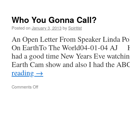
For
Or
Against?
Who You Gonna Call?
Posted on
January 3, 2013
by
Spiritist
An Open Letter From Speaker Linda Po
On EarthTo The World04-01-04 AJ 
had a good time New Years Eve watchin
Earth Cam show and also I had the A
reading
→
on
Comments Off
Who
You
Gonna
Call?