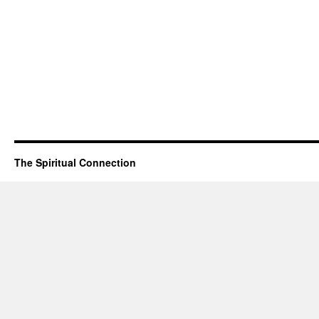
The Spiritual Connection