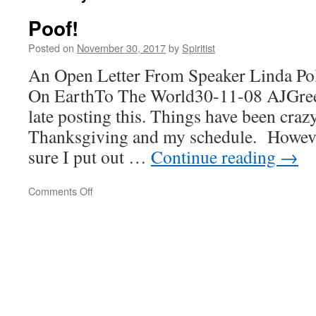
Poof!
Posted on
November 30, 2017
by
Spiritist
An Open Letter From Speaker Linda Po
On EarthTo The World30-11-08 AJGre
late posting this. Things have been craz
Thanksgiving and my schedule. Howeve
sure I put out …
Continue reading
→
on
Comments Off
Poof!