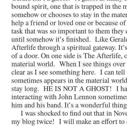
bound spirit, one that is trapped in the 
somehow or chooses to stay in the materi
help a friend or loved one or because 
task that was so important to them they 
until somehow it’s finished. Like Geral
Afterlife through a spiritual gateway. It’
of a door. On one side is The Afterlife, o
material world. When I see things over 
clear as I see something here. I can tell
sometimes appears in the material world
stay long. HE IS NOT A GHOST! I hav
interacting with John Lennon sometimes
him and his band. It’s a wonderful thing
I was shocked to find out that in Nove
my blog twice! I will make an effort t