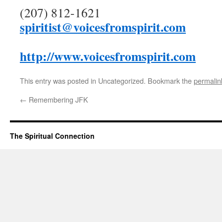
(207) 812-1621
spiritist@voicesfromspirit.com
http://www.voicesfromspirit.com
This entry was posted in Uncategorized. Bookmark the
permalin
←
Remembering JFK
The Spiritual Connection