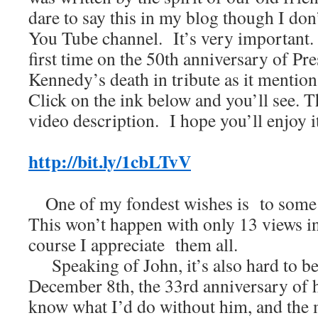
dare to say this in my blog though I do
You Tube channel. It’s very important. I
first time on the 50th anniversary of Pre
Kennedy’s death in tribute as it menti
Click on the ink below and you’ll see. T
video description. I hope you’ll enjoy it
http://bit.ly/1cbLTvV
One of my fondest wishes is to some d
This won’t happen with only 13 views i
course I appreciate them all.
Speaking of John, it’s also hard to bel
December 8th, the 33rd anniversary of h
know what I’d do without him, and the 