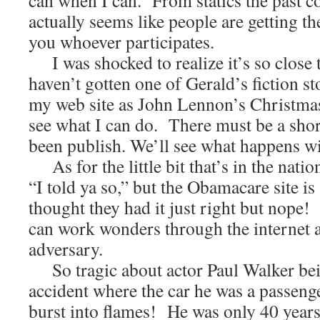
can when I can. From statics the past c
actually seems like people are getting t
you whoever participates.
I was shocked to realize it’s so close 
haven’t gotten one of Gerald’s fiction st
my web site as John Lennon’s Christmas 
see what I can do. There must be a short
been publish. We’ll see what happens wi
As for the little bit that’s in the natio
“I told ya so,” but the Obamacare site is
thought they had it just right but nope
can work wonders through the internet 
adversary.
So tragic about actor Paul Walker bein
accident where the car he was a passeng
burst into flames! He was only 40 years