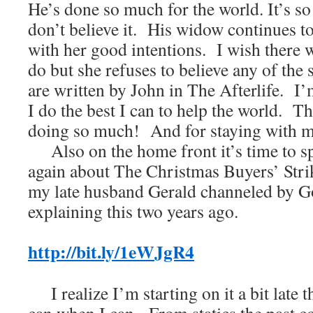
He’s done so much for the world. It’s so
don’t believe it. His widow continues to
with her good intentions. I wish there 
do but she refuses to believe any of the
are written by John in The Afterlife. I
I do the best I can to help the world. T
doing so much! And for staying with me
Also on the home front it’s time to s
again about The Christmas Buyers’ Strik
my late husband Gerald channeled by G
explaining this two years ago.
http://bit.ly/1eWJgR4
I realize I’m starting on it a bit late t