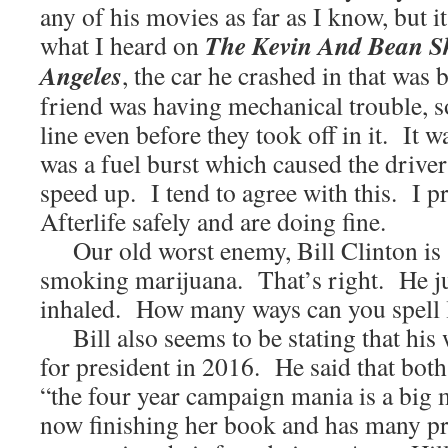
any of his movies as far as I know, but 
The Kevin And Bean 
what I heard on
Angeles
, the car he crashed in that was 
friend was having mechanical trouble, s
line even before they took off in it. It w
was a fuel burst which caused the driver
speed up. I tend to agree with this. I p
Afterlife safely and are doing fine.
Our old worst enemy, Bill Clinton is 
smoking marijuana. That’s right. He ju
inhaled. How many ways can you spell 
Bill also seems to be stating that his 
for president in 2016. He said that both
“the four year campaign mania is a big 
now finishing her book and has many pro