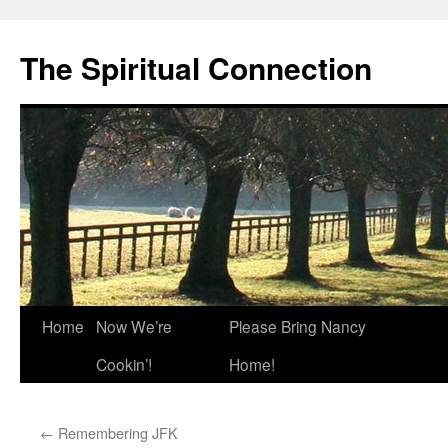
The Spiritual Connection
Skip
Home
Now We’re
Please Bring Nancy
to
Cookin’!
Home!
content
←
Remembering JFK