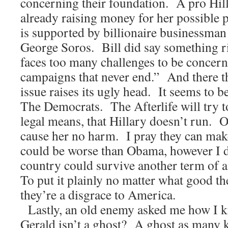
concerning their foundation. A pro Hil
already raising money for her possible 
is supported by billionaire businessman
George Soros. Bill did say something ri
faces too many challenges to be concern
campaigns that never end.” And there 
issue raises its ugly head. It seems to b
The Democrats. The Afterlife will try t
legal means, that Hillary doesn’t run. O
cause her no harm. I pray they can mak
could be worse than Obama, however I do
country could survive another term of 
To put it plainly no matter what good th
they’re a disgrace to America.
Lastly, an old enemy asked me how I 
Gerald isn’t a ghost? A ghost as many 