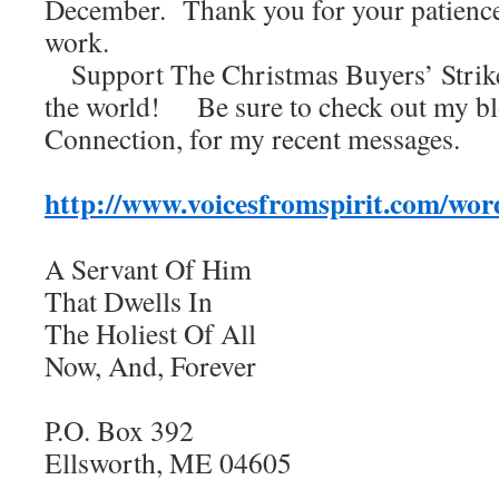
December. Thank you for your patienc
work.
Support The Christmas Buyers’ Strike
the world! Be sure to check out my bl
Connection, for my recent messages.
http://www.voicesfromspirit.com/wor
A Servant Of Him
That Dwells In
The Holiest Of All
Now, And, Forever
P.O. Box 392
Ellsworth, ME 04605