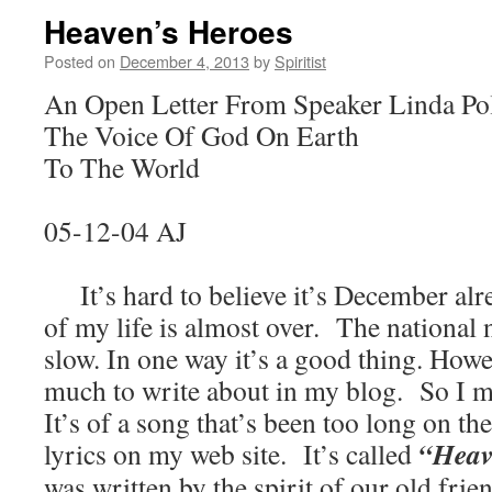
Heaven’s Heroes
Posted on
December 4, 2013
by
Spiritist
An Open Letter From Speaker Linda Po
The Voice Of God On Earth
To The World
05-12-04 AJ
It’s hard to believe it’s December alr
of my life is almost over. The national
slow. In one way it’s a good thing. Howe
much to write about in my blog. So I 
It’s of a song that’s been too long on the
“Heav
lyrics on my web site. It’s called
was written by the spirit of our old fr