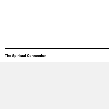
The Spiritual Connection