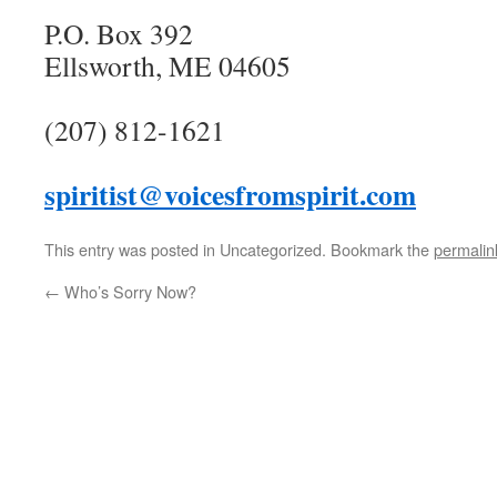
P.O. Box 392
Ellsworth, ME 04605
(207) 812-1621
spiritist@voicesfromspirit.com
This entry was posted in Uncategorized. Bookmark the
permalin
←
Who’s Sorry Now?