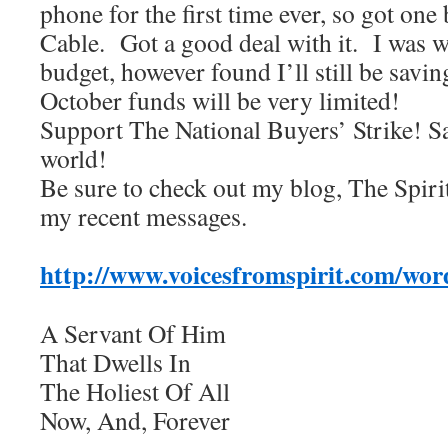
phone for the first time ever, so got on
Cable. Got a good deal with it. I was w
budget, however found I’ll still be sa
October funds will be very limited!
Support The National Buyers’ Strike! S
world!
Be sure to check out my blog, The Spiri
my recent messages.
http://www.voicesfromspirit.com/wor
A Servant Of Him
That Dwells In
The Holiest Of All
Now, And, Forever