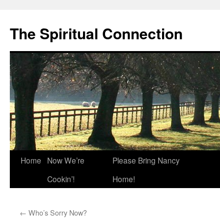
The Spiritual Connection
Skip
Home
Now We’re
Please Bring Nancy
to
Cookin’!
Home!
content
←
Who’s Sorry Now?