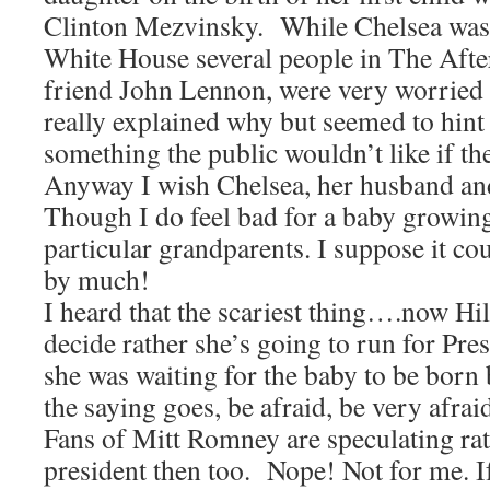
Clinton Mezvinsky. While Chelsea was
White House several people in The Afterl
friend John Lennon, were very worried
really explained why but seemed to hint
something the public wouldn’t like if th
Anyway I wish Chelsea, her husband and
Though I do feel bad for a baby growin
particular grandparents. I suppose it co
by much!
I heard that the scariest thing….now Hil
decide rather she’s going to run for Pres
she was waiting for the baby to be born
the saying goes, be afraid, be very afrai
Fans of Mitt Romney are speculating rath
president then too. Nope! Not for me. 