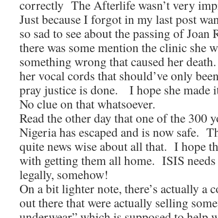
correctly The Afterlife wasn’t very imp
Just because I forgot in my last post wa
so sad to see about the passing of Joan 
there was some mention the clinic she w
something wrong that caused her death
her vocal cords that should’ve only been
pray justice is done. I hope she made it
No clue on that whatsoever.
Read the other day that one of the 300 y
Nigeria has escaped and is now safe. Th
quite news wise about all that. I hope 
with getting them all home. ISIS needs
legally, somehow!
On a bit lighter note, there’s actually a
out there that were actually selling som
underwear” which is supposed to help w