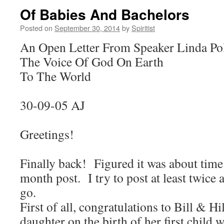
Of Babies And Bachelors
Posted on
September 30, 2014
by
Spiritist
An Open Letter From Speaker Linda Po
The Voice Of God On Earth
To The World
30-09-05 AJ
Greetings!
Finally back! Figured it was about time 
month post. I try to post at least twic
go.
First of all, congratulations to Bill & Hi
daughter on the birth of her first child