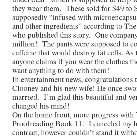
they wear them. These sold for $49 to 
supposedly “infused with microencapsula
and other ingredients” according to The
who published this story. One company
million! The pants were supposed to co
caffeine that would destroy fat cells. As 
anyone claims if you wear the clothes th
want anything to do with them!
In entertainment news, congratulations 
Clooney and his new wife! He once swor
married. I’m glad this beautiful and ve
changed his mind!
On the home front, more progress with 
Proofreading Book 11. I canceled my 
contract, however couldn’t stand it with