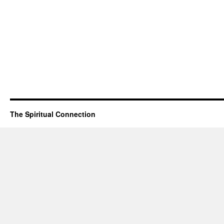
The Spiritual Connection