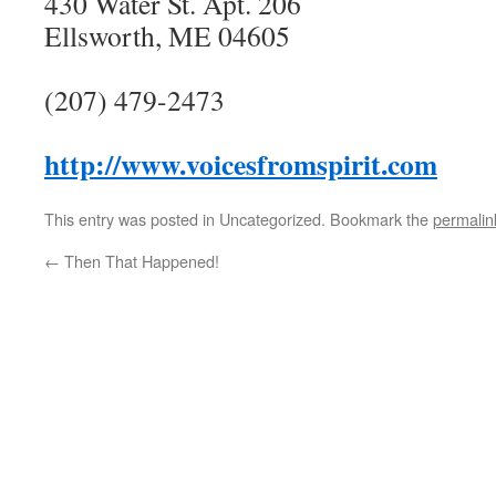
430 Water St. Apt. 206
Ellsworth, ME 04605
(207) 479-2473
http://www.voicesfromspirit.com
This entry was posted in Uncategorized. Bookmark the
permalin
←
Then That Happened!