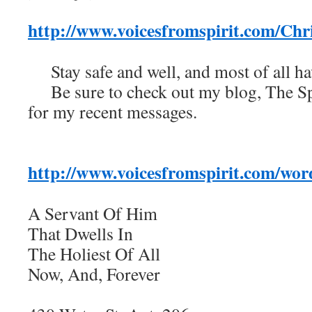
http://www.voicesfromspirit.com/Ch
Stay safe and well, and most of all h
Be sure to check out my blog, The Spi
for my recent messages.
http://www.voicesfromspirit.com/wor
A Servant Of Him
That Dwells In
The Holiest Of All
Now, And, Forever