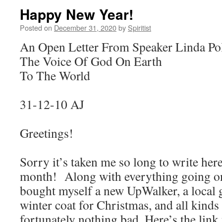
Happy New Year!
Posted on
December 31, 2020
by
Spiritist
An Open Letter From Speaker Linda Po
The Voice Of God On Earth
To The World
31-12-10 AJ
Greetings!
Sorry it’s taken me so long to write her
month! Along with everything going on 
bought myself a new UpWalker, a local
winter coat for Christmas, and all kinds 
fortunately nothing bad. Here’s the link