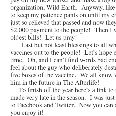
organization, Wild Earth. Anyway, like t
to keep my patience pants on until my c
just so relieved that passed and now they
$2,000 payment to the people! Then I wi
oldest bills! Let us pray!
Last but not least blessings to all w
vaccines out to the people! Let’s hope 
time. Oh, and I can’t find words bad en
feel about the guy who deliberately des
five boxes of the vaccine. We all know 
him in the future in The Afterlife!
To finish off the year here’s a link to 
made very late in the season. I was just a
to Facebook and Twitter. Now you can a
you enjoy it!