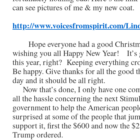
can see pictures of me & my new coat.
http://www.voicesfromspirit.com/Li
Hope everyone had a good Christma
wishing you all Happy New Year! It’s g
this year, right? Keeping everything cros
Be happy. Give thanks for all the good 
day and it should be all right.
Now that’s done, I only have one com
all the hassle concerning the next Stim
government to help the American peopl
surprised at some of the people that ju
support it, first the $600 and now the $2
Trump ordered.