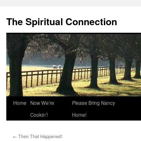
The Spiritual Connection
Skip
Home
Now We’re
Please Bring Nancy
to
Cookin’!
Home!
content
←
Then That Happened!