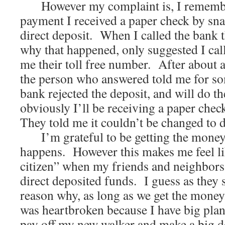
However my complaint is, I remember
payment I received a paper check by sna
direct deposit. When I called the bank 
why that happened, only suggested I cal
me their toll free number. After about a
the person who answered told me for som
bank rejected the deposit, and will do 
obviously I’ll be receiving a paper check
They told me it couldn’t be changed to 
I’m grateful to be getting the money
happens. However this makes me feel li
citizen” when my friends and neighbors w
direct deposited funds. I guess as they s
reason why, as long as we get the money
was heartbroken because I have big plans
pay off my new walker and make a big d